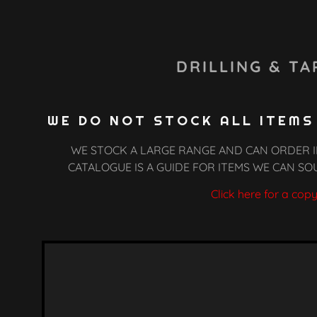
DRILLING & TA
WE DO NOT STOCK ALL ITEMS
WE STOCK A LARGE RANGE AND CAN ORDER I
CATALOGUE IS A GUIDE FOR ITEMS WE CAN SO
le
t
Click here for a cop
arts
teel
p Chart
leaners
ing & Hardware
tall Recoils
 Silicone
 Polishing
tall Nutcerts
 & Grease