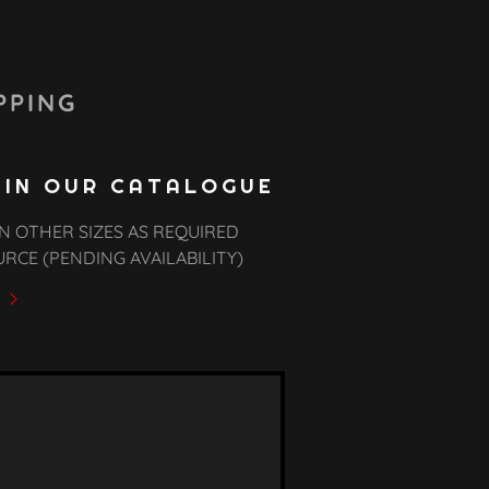
PPING
 IN OUR CATALOGUE
N OTHER SIZES AS REQUIRED
URCE (PENDING AVAILABILITY)
y