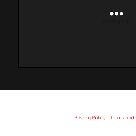
on & Concrete
tall Tapserts
k & Retaining
Grinding
 & Cutting Comp
Loading files
 Tapping
tches & Locks
ss Fittings
Rigging
sive & Silicone
Tapes
Privacy Policy
Terms and 